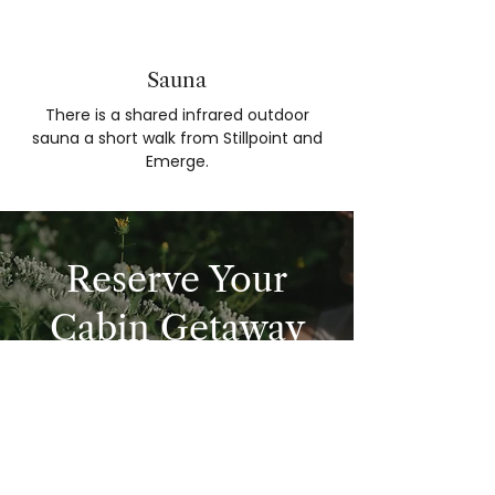
Sauna
There is a shared infrared outdoor
sauna a short walk from Stillpoint and
Emerge.
Reserve Your
Cabin Getaway
BOOK NOW