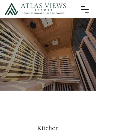
Amenit
Amenit
Kitchen