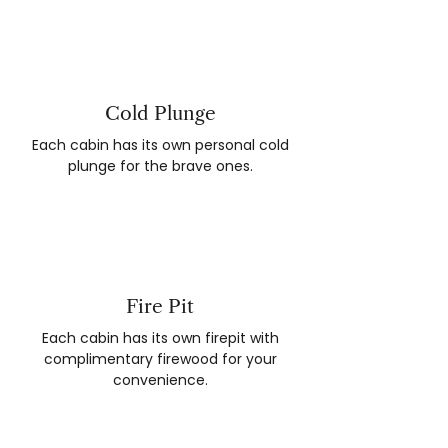
Cold Plunge
Each cabin has its own personal cold
plunge for the brave ones.
Fire Pit
Each cabin has its own firepit with
complimentary firewood for your
convenience.