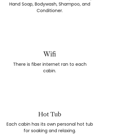
Hand Soap, Bodywash, Shampoo, and
Conditioner.
Wifi
There is fiber internet ran to each
cabin.
Hot Tub
Each cabin has its own personal hot tub
for soaking and relaxing.