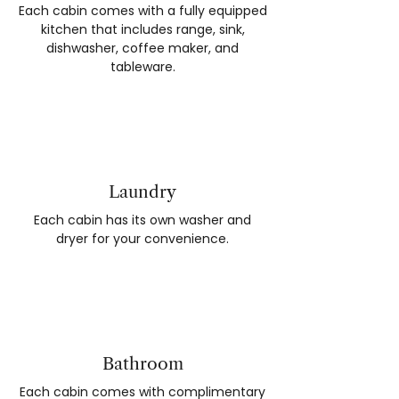
Each cabin comes with a fully equipped
kitchen that includes range, sink,
dishwasher, coffee maker, and
tableware.
Laundry
Each cabin has its own washer and
dryer for your convenience.
Bathroom
Each cabin comes with complimentary